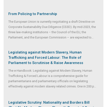
From Policing to Partnership
The European Union is currently negotiating a draft Directive on
Corporate Sustainability Due Diligence (CS3D). By mid-2023, the
three law-making institutions – the Council of the EU, the
Parliament, and the European Commission – are expected to
...
Legislating against Modern Slavery, Human
Trafficking and Forced Labour: The Role of
Parliament to Scrutinise & Raise Awareness
The e-Handbook: Legislating against Modern Slavery, Human
Trafficking & Forced Labour is a comprehensive guide for
parliamentarians and parliamentary officials on legislating
effectively against modern slavery related crimes. One in 200 p
...
Legislative Scrutiny: Nationality and Borders Bill