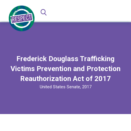
Frederick Douglass Trafficking
Victims Prevention and Protection
Reauthorization Act of 2017
United States Senate, 2017