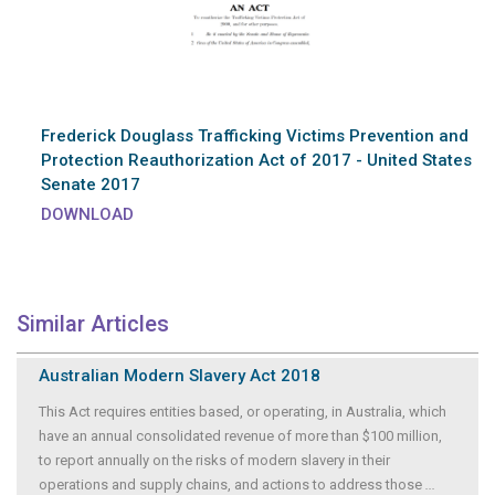
Frederick Douglass Trafficking Victims Prevention and
Protection Reauthorization Act of 2017 - United States
Senate 2017
DOWNLOAD
Similar Articles
Australian Modern Slavery Act 2018
This Act requires entities based, or operating, in Australia, which
have an annual consolidated revenue of more than $100 million,
to report annually on the risks of modern slavery in their
operations and supply chains, and actions to address those
...