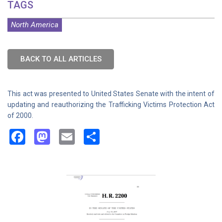
TAGS
North America
BACK TO ALL ARTICLES
This act was presented to United States Senate with the intent of
updating and reauthorizing the Trafficking Victims Protection Act
of 2000.
Facebook
Mastodon
Email
Share