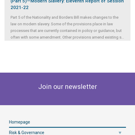
(Part 5)—Modern Slavery: Eleventh Report of Session
2021-22
Part 5 of the Nationality and Borders Bill makes changes to the
law on modern slavery. Some of the provisions place in law
processes that are currently contained in policy or guidance, but
often with some amendment. Other provisions amend existing s
...
Join our newsletter
Homepage
Risk & Governance