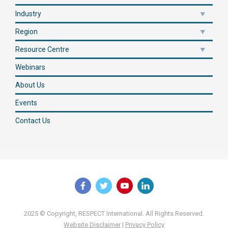
Industry
Region
Resource Centre
Webinars
About Us
Events
Contact Us
2025 © Copyright, RESPECT International. All Rights Reserved.
Website Disclaimer
|
Privacy Policy