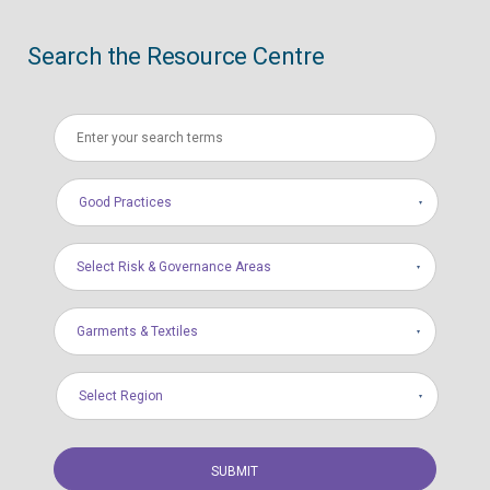
Search the Resource Centre
Good Practices
Select Risk & Governance Areas
Garments & Textiles
Select Region