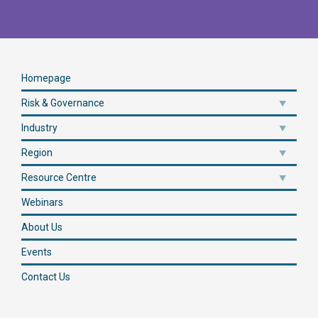
Homepage
Risk & Governance
Industry
Region
Resource Centre
Webinars
About Us
Events
Contact Us