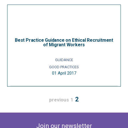
Best Practice Guidance on Ethical Recruitment
of Migrant Workers
GUIDANCE
GOOD PRACTICES
01 April 2017
2
previous
1
Join our newsletter