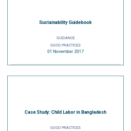
Sustainability Guidebook
GUIDANCE
GOOD PRACTICES
01 November 2017
Case Study: Child Labor in Bangladesh
GOOD PRACTICES