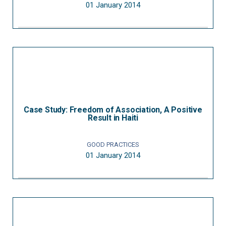
01 January 2014
Case Study: Freedom of Association, A Positive
Result in Haiti
GOOD PRACTICES
01 January 2014