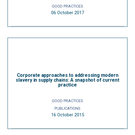
GOOD PRACTICES
06 October 2017
Corporate approaches to addressing modern
slavery in supply chains: A snapshot of current
practice
GOOD PRACTICES
PUBLICATIONS
16 October 2015