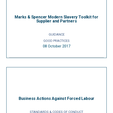
Marks & Spencer Modern Slavery Toolkit for
Supplier and Partners
GUIDANCE
GOOD PRACTICES
08 October 2017
Business Actions Against Forced Labour
STANDARDS & CODES OF CONDUCT