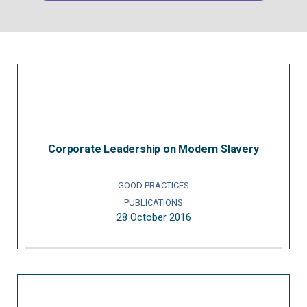
Corporate Leadership on Modern Slavery
GOOD PRACTICES
PUBLICATIONS
28 October 2016