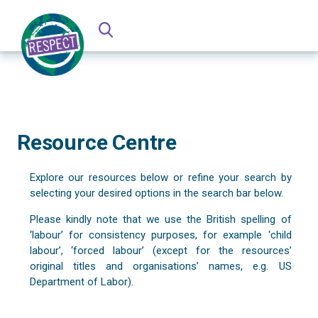
Resource Centre
Explore our resources below or refine your search by
selecting your desired options in the search bar below.
Please kindly note that we use the British spelling of
‘labour’ for consistency purposes, for example ‘child
labour’, ‘forced labour’ (except for the resources’
original titles and organisations’ names, e.g. US
Department of Labor).