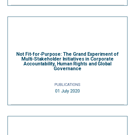
Not Fit-for-Purpose: The Grand Experiment of
Multi-Stakeholder Initiatives in Corporate
Accountability, Human Rights and Global
Governance
PUBLICATIONS
01 July 2020