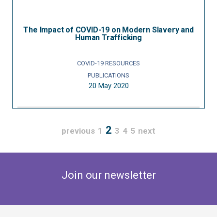
The Impact of COVID-19 on Modern Slavery and
Human Trafficking
COVID-19 RESOURCES
PUBLICATIONS
20 May 2020
2
previous
1
3
4
5
next
Join our newsletter