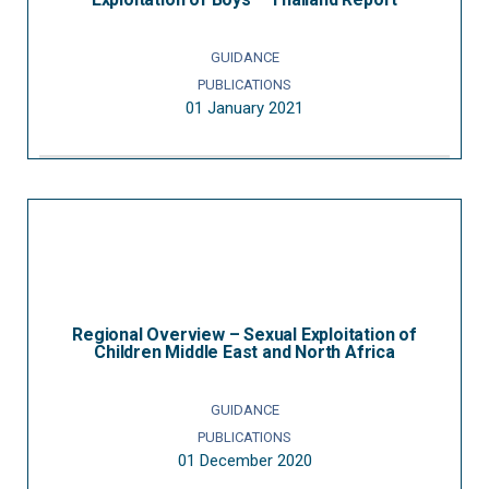
GUIDANCE
PUBLICATIONS
01 January 2021
Regional Overview – Sexual Exploitation of
Children Middle East and North Africa
GUIDANCE
PUBLICATIONS
01 December 2020