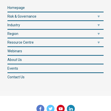
Homepage
Risk & Governance
Industry
Region
Resource Centre
Webinars
About Us
Events
Contact Us