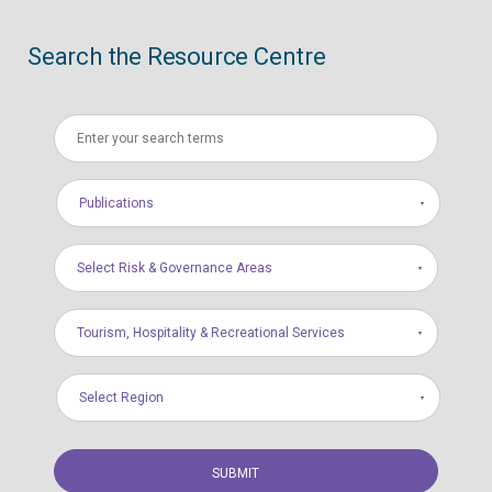
Search the Resource Centre
Publications
Select Risk & Governance Areas
Tourism, Hospitality & Recreational Services
Select Region