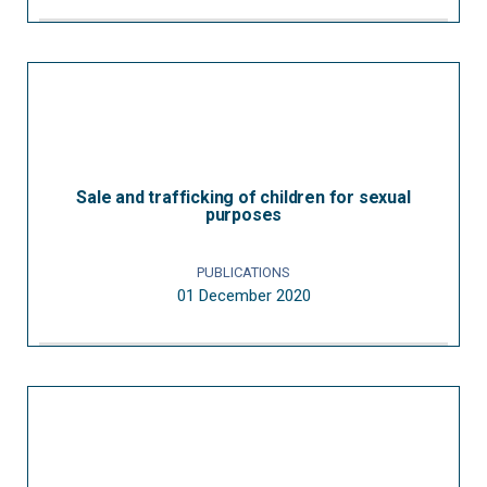
Sale and trafficking of children for sexual
purposes
PUBLICATIONS
01 December 2020