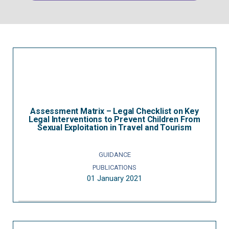
Assessment Matrix – Legal Checklist on Key
Legal Interventions to Prevent Children From
Sexual Exploitation in Travel and Tourism
GUIDANCE
PUBLICATIONS
01 January 2021