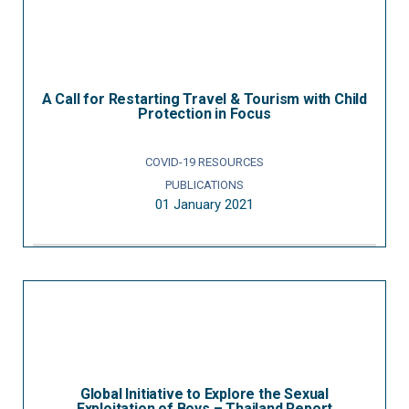
A Call for Restarting Travel & Tourism with Child
Protection in Focus
COVID-19 RESOURCES
PUBLICATIONS
01 January 2021
Global Initiative to Explore the Sexual
Exploitation of Boys – Thailand Report