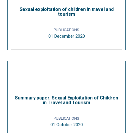
Sexual exploitation of children in travel and
tourism
PUBLICATIONS
01 December 2020
Summary paper: Sexual Exploitation of Children
in Travel and Tourism
PUBLICATIONS
01 October 2020