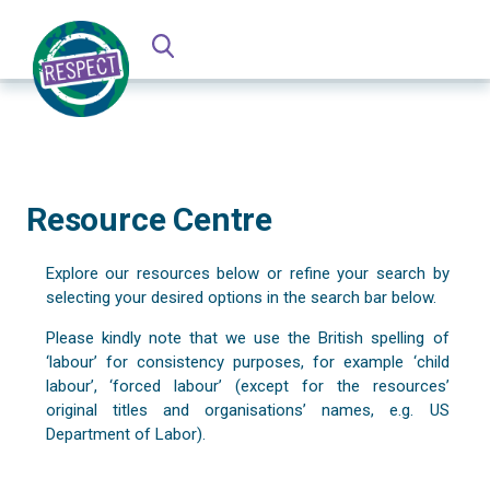
Resource Centre
Explore our resources below or refine your search by
selecting your desired options in the search bar below.
Please kindly note that we use the British spelling of
‘labour’ for consistency purposes, for example ‘child
labour’, ‘forced labour’ (except for the resources’
original titles and organisations’ names, e.g. US
Department of Labor).