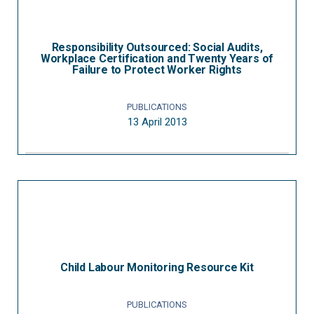
Responsibility Outsourced: Social Audits,
Workplace Certification and Twenty Years of
Failure to Protect Worker Rights
PUBLICATIONS
13 April 2013
Child Labour Monitoring Resource Kit
PUBLICATIONS