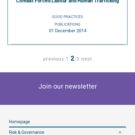
Combat Forced Labour and Human Trafficking
GOOD PRACTICES
PUBLICATIONS
01 December 2014
2
previous
1
3
next
Join our newsletter
Homepage
Risk & Governance