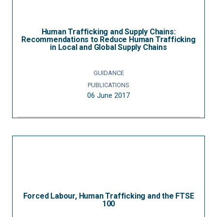
Human Trafficking and Supply Chains:
Recommendations to Reduce Human Trafficking
in Local and Global Supply Chains
GUIDANCE
PUBLICATIONS
06 June 2017
Forced Labour, Human Trafficking and the FTSE
100