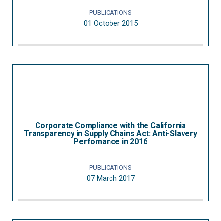
PUBLICATIONS
01 October 2015
Corporate Compliance with the California
Transparency in Supply Chains Act: Anti-Slavery
Perfomance in 2016
PUBLICATIONS
07 March 2017