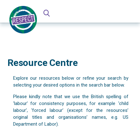
Resource Centre
Explore our resources below or refine your search by
selecting your desired options in the search bar below.
Please kindly note that we use the British spelling of
‘labour’ for consistency purposes, for example ‘child
labour’, ‘forced labour’ (except for the resources’
original titles and organisations’ names, e.g. US
Department of Labor).