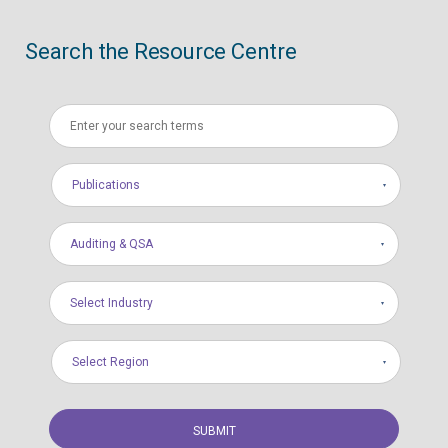
Search the Resource Centre
Publications
Auditing & QSA
Select Industry
Select Region