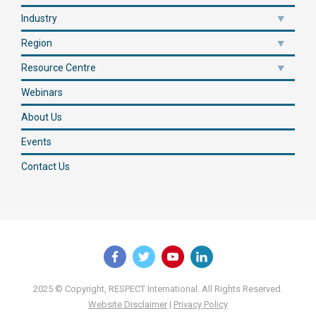
Industry
Region
Resource Centre
Webinars
About Us
Events
Contact Us
2025 © Copyright, RESPECT International. All Rights Reserved.
Website Disclaimer
|
Privacy Policy