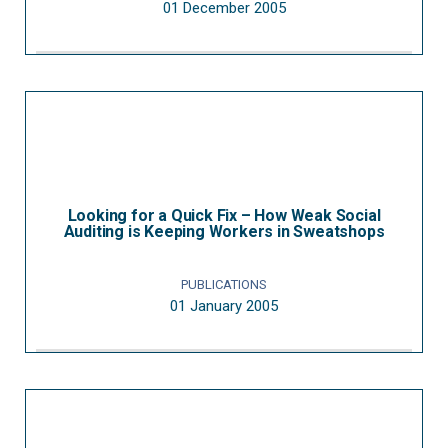
01 December 2005
Looking for a Quick Fix – How Weak Social
Auditing is Keeping Workers in Sweatshops
PUBLICATIONS
01 January 2005