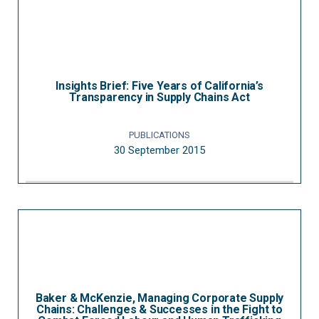
Insights Brief: Five Years of California’s
Transparency in Supply Chains Act
PUBLICATIONS
30 September 2015
Baker & McKenzie, Managing Corporate Supply
Chains: Challenges & Successes in the Fight to