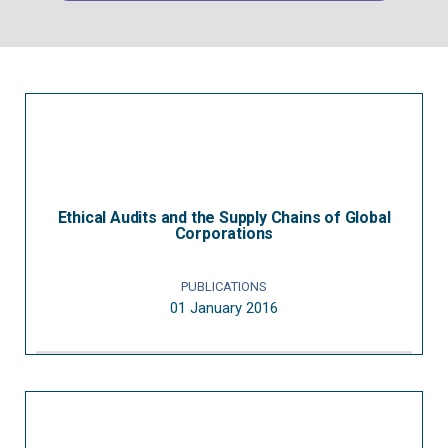
Ethical Audits and the Supply Chains of Global
Corporations
PUBLICATIONS
01 January 2016