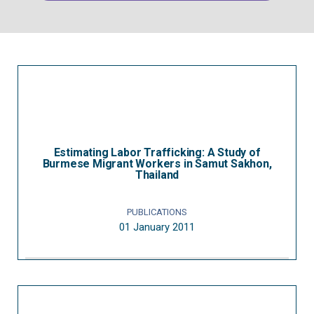
Estimating Labor Trafficking: A Study of
Burmese Migrant Workers in Samut Sakhon,
Thailand
PUBLICATIONS
01 January 2011