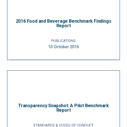
2016 Food and Beverage Benchmark Findings
Report
PUBLICATIONS
10 October 2016
Transparency Snapshot: A Pilot Benchmark
Report
STANDARDS & CODES OF CONDUCT