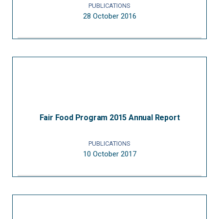
PUBLICATIONS
28 October 2016
Fair Food Program 2015 Annual Report
PUBLICATIONS
10 October 2017