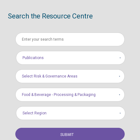
Search the Resource Centre
Publications
Select Risk & Governance Areas
Food & Beverage - Processing & Packaging
Select Region