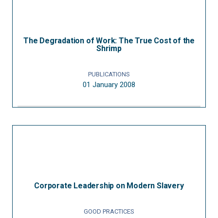
The Degradation of Work: The True Cost of the
Shrimp
PUBLICATIONS
01 January 2008
Corporate Leadership on Modern Slavery
GOOD PRACTICES