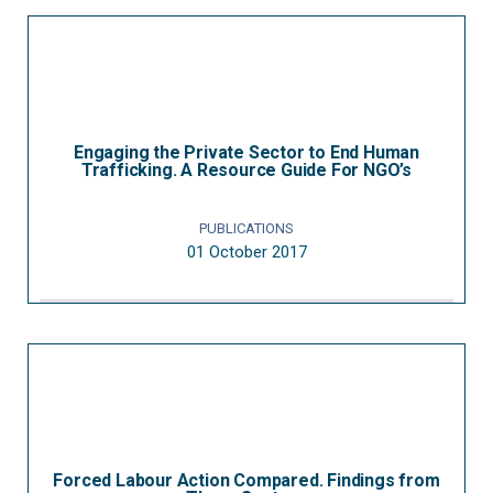
Engaging the Private Sector to End Human
Trafficking. A Resource Guide For NGO’s
PUBLICATIONS
01 October 2017
Forced Labour Action Compared. Findings from