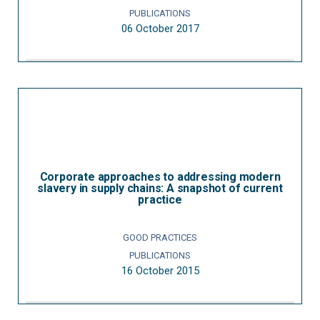
PUBLICATIONS
06 October 2017
Corporate approaches to addressing modern
slavery in supply chains: A snapshot of current
practice
GOOD PRACTICES
PUBLICATIONS
16 October 2015