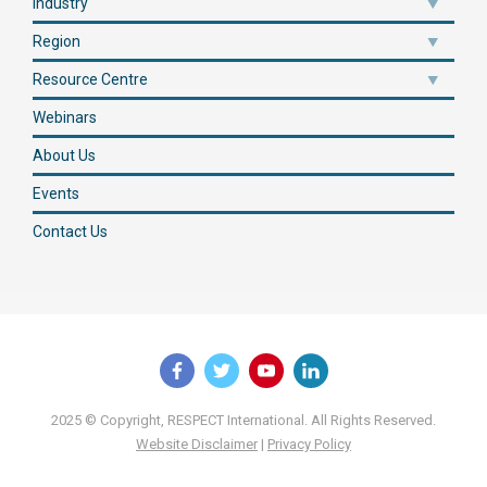
Industry
Region
Resource Centre
Webinars
About Us
Events
Contact Us
2025 © Copyright, RESPECT International. All Rights Reserved.
Website Disclaimer
|
Privacy Policy