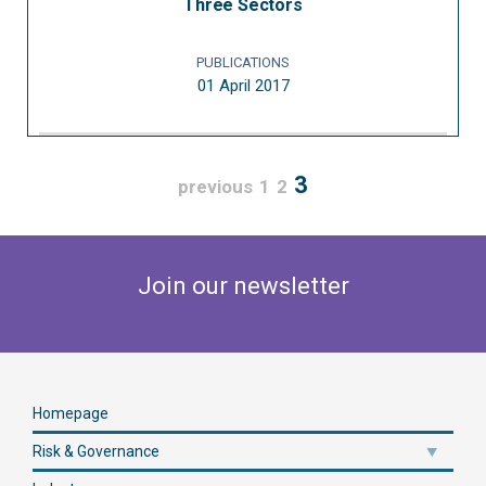
Three Sectors
PUBLICATIONS
01 April 2017
3
previous
1
2
Join our newsletter
Homepage
Risk & Governance