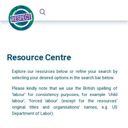
Resource Centre
Explore our resources below or refine your search by
selecting your desired options in the search bar below.
Please kindly note that we use the British spelling of
‘labour’ for consistency purposes, for example ‘child
labour’, ‘forced labour’ (except for the resources’
original titles and organisations’ names, e.g. US
Department of Labor).