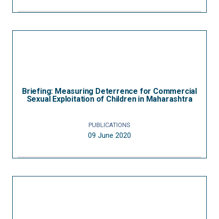
Briefing: Measuring Deterrence for Commercial
Sexual Exploitation of Children in Maharashtra
PUBLICATIONS
09 June 2020