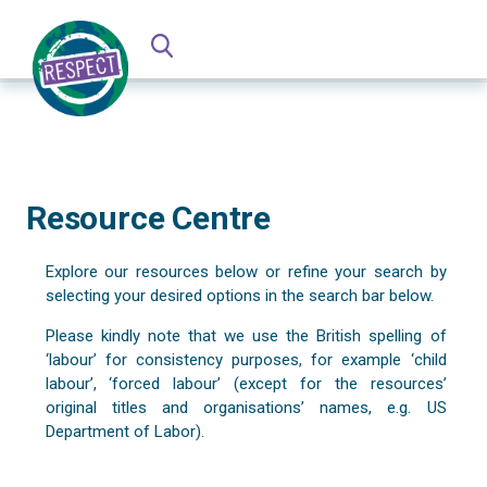
Resource Centre
Explore our resources below or refine your search by
selecting your desired options in the search bar below.
Please kindly note that we use the British spelling of
‘labour’ for consistency purposes, for example ‘child
labour’, ‘forced labour’ (except for the resources’
original titles and organisations’ names, e.g. US
Department of Labor).