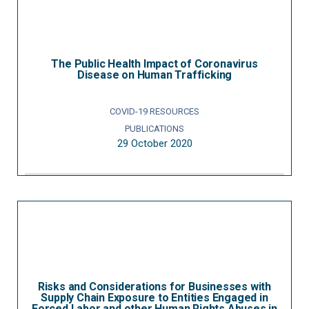
The Public Health Impact of Coronavirus
Disease on Human Trafficking
COVID-19 RESOURCES
PUBLICATIONS
29 October 2020
Risks and Considerations for Businesses with
Supply Chain Exposure to Entities Engaged in
Forced Labor and other Human Rights Abuses in