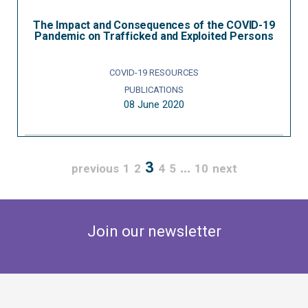
The Impact and Consequences of the COVID-19
Pandemic on Trafficked and Exploited Persons
COVID-19 RESOURCES
PUBLICATIONS
08 June 2020
3
…
previous
1
2
4
5
10
next
Join our newsletter