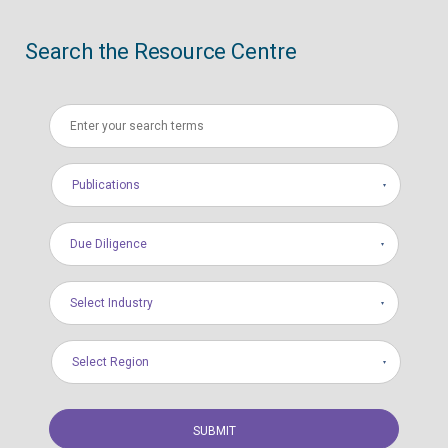
Search the Resource Centre
Publications
Due Diligence
Select Industry
Select Region