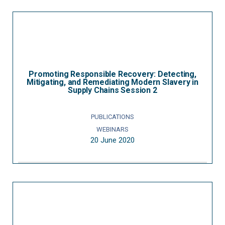
Promoting Responsible Recovery: Detecting,
Mitigating, and Remediating Modern Slavery in
Supply Chains Session 2
PUBLICATIONS
WEBINARS
20 June 2020