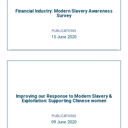
Financial Industry: Modern Slavery Awareness
Survey
PUBLICATIONS
15 June 2020
Improving our Response to Modern Slavery &
Exploitation: Supporting Chinese women
PUBLICATIONS
09 June 2020