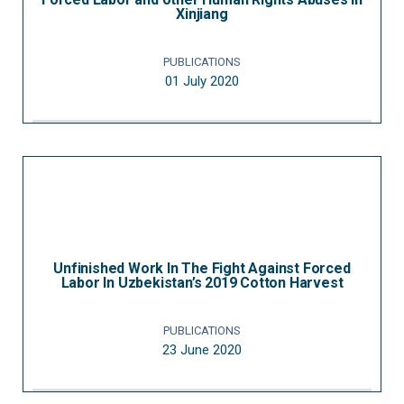
Xinjiang
PUBLICATIONS
01 July 2020
Unfinished Work In The Fight Against Forced
Labor In Uzbekistan’s 2019 Cotton Harvest
PUBLICATIONS
23 June 2020