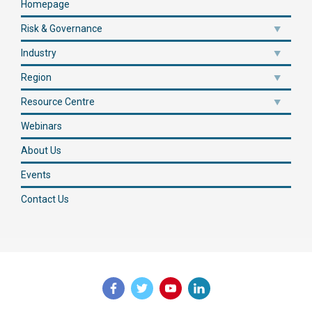
Homepage
Risk & Governance
Industry
Region
Resource Centre
Webinars
About Us
Events
Contact Us