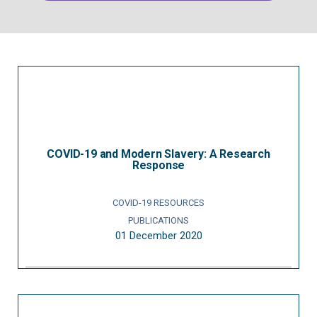
COVID-19 and Modern Slavery: A Research
Response
COVID-19 RESOURCES
PUBLICATIONS
01 December 2020