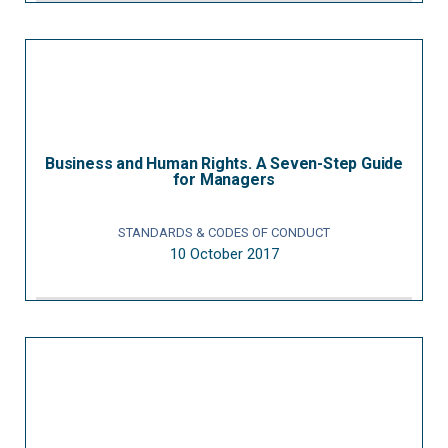
Business and Human Rights. A Seven-Step Guide
for Managers
STANDARDS & CODES OF CONDUCT
10 October 2017