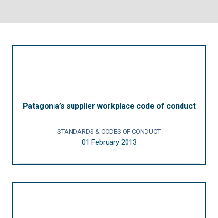
Patagonia’s supplier workplace code of conduct
STANDARDS & CODES OF CONDUCT
01 February 2013