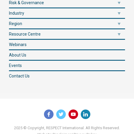
Risk & Governance
Industry
Region
Resource Centre
Webinars
About Us
Events
Contact Us
2025 © Copyright, RESPECT International. All Rights Reserved.