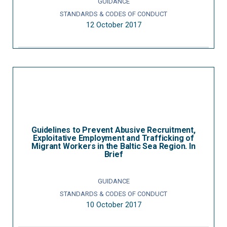
GUIDANCE
STANDARDS & CODES OF CONDUCT
12 October 2017
Guidelines to Prevent Abusive Recruitment,
Exploitative Employment and Trafficking of
Migrant Workers in the Baltic Sea Region. In
Brief
GUIDANCE
STANDARDS & CODES OF CONDUCT
10 October 2017