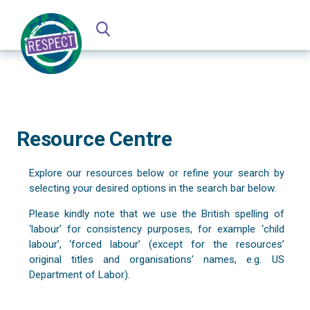
Resource Centre
Explore our resources below or refine your search by
selecting your desired options in the search bar below.
Please kindly note that we use the British spelling of
‘labour’ for consistency purposes, for example ‘child
labour’, ‘forced labour’ (except for the resources’
original titles and organisations’ names, e.g. US
Department of Labor).