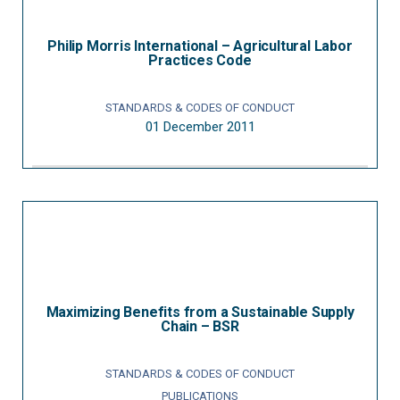
Philip Morris International – Agricultural Labor
Practices Code
STANDARDS & CODES OF CONDUCT
01 December 2011
Maximizing Benefits from a Sustainable Supply
Chain – BSR
STANDARDS & CODES OF CONDUCT
PUBLICATIONS