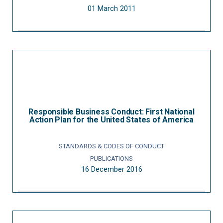
01 March 2011
Responsible Business Conduct: First National
Action Plan for the United States of America
STANDARDS & CODES OF CONDUCT
PUBLICATIONS
16 December 2016