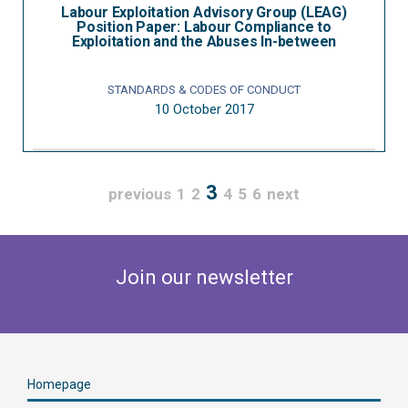
Labour Exploitation Advisory Group (LEAG)
Position Paper: Labour Compliance to
Exploitation and the Abuses In-between
STANDARDS & CODES OF CONDUCT
10 October 2017
3
previous
1
2
4
5
6
next
Join our newsletter
Homepage