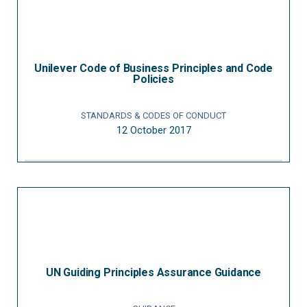
Unilever Code of Business Principles and Code
Policies
STANDARDS & CODES OF CONDUCT
12 October 2017
UN Guiding Principles Assurance Guidance