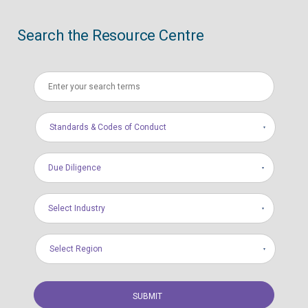
Search the Resource Centre
Standards & Codes of Conduct
Due Diligence
Select Industry
Select Region