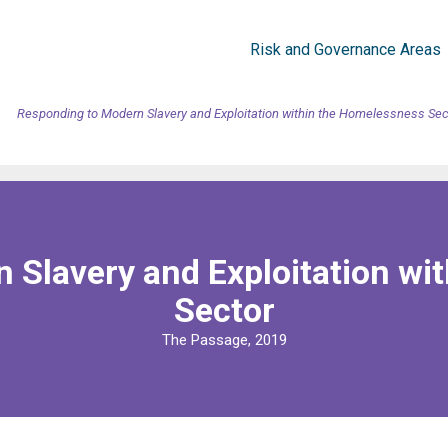
Risk and Governance Areas
Responding to Modern Slavery and Exploitation within the Homelessness Sec
 Slavery and Exploitation wi
Sector
The Passage, 2019