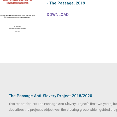
- The Passage, 2019
DOWNLOAD
The Passage Anti-Slavery Project 2018/2020
This report depicts The Passage Anti-Slavery Project’s first two years, fr
describes the project’s objectives, the steering group which guided the