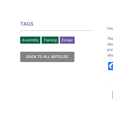
TAGS
Fin
The
Assembly
Training
Europe
sla
pro
clo
BACK TO ALL ARTICLES