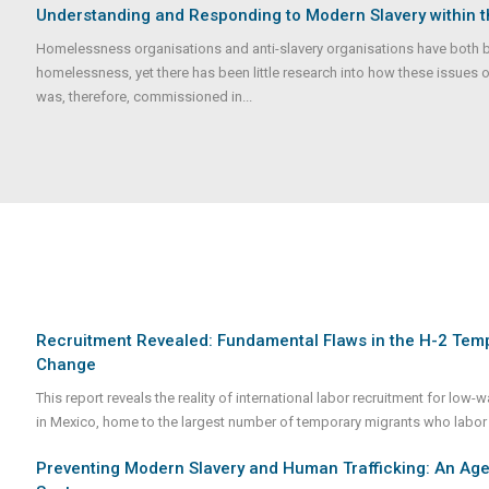
Understanding and Responding to Modern Slavery within 
Homelessness organisations and anti-slavery organisations have both 
homelessness, yet there has been little research into how these issues o
was, therefore, commissioned in...
Recruitment Revealed: Fundamental Flaws in the H-2 Te
Change
This report reveals the reality of international labor recruitment for low
in Mexico, home to the largest number of temporary migrants who labor u
Preventing Modern Slavery and Human Trafficking: An Agen