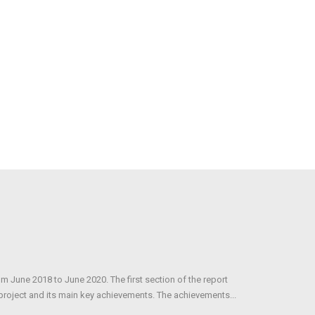
om June 2018 to June 2020. The first section of the report
 project and its main key achievements. The achievements...