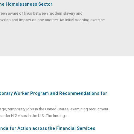
the Homelessness Sector
been aware of links between modern slavery and
verlap and impact on one another. An initial scoping exercise
mporary Worker Program and Recommendations for
-wage, temporary jobs in the United States, examining recruitment
nder H-2 visas in the U.S. The finding
...
da for Action across the Financial Services