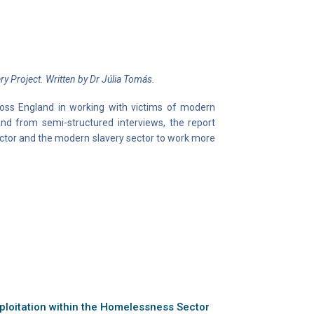
y Project. Written by Dr Júlia Tomás.
ross England in working with victims of modern
d from semi-structured interviews, the report
tor and the modern slavery sector to work more
loitation within the Homelessness Sector