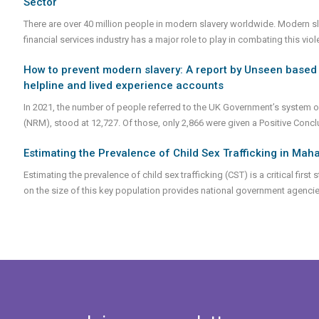
Sector
There are over 40 million people in modern slavery worldwide. Modern slave
financial services industry has a major role to play in combating this vi
How to prevent modern slavery: A report by Unseen based 
helpline and lived experience accounts
In 2021, the number of people referred to the UK Government’s system of
(NRM), stood at 12,727. Of those, only 2,866 were given a Positive Conc
Estimating the Prevalence of Child Sex Trafficking in Maha
Estimating the prevalence of child sex trafficking (CST) is a critical fir
on the size of this key population provides national government agencies