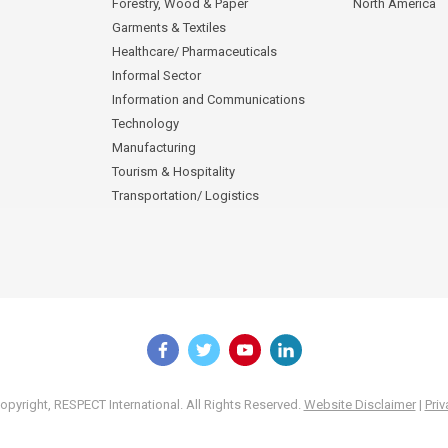
Forestry, Wood & Paper
North America
Garments & Textiles
Healthcare/ Pharmaceuticals
Informal Sector
Information and Communications
Technology
Manufacturing
Tourism & Hospitality
Transportation/ Logistics
pyright, RESPECT International. All Rights Reserved.
Website Disclaimer
|
Priv