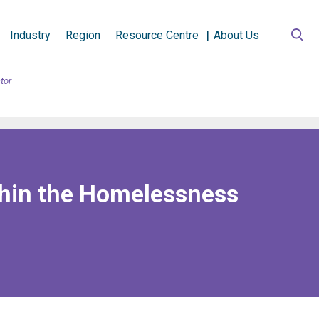
Industry
Region
Resource Centre
About Us
tor
thin the Homelessness