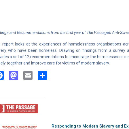
dings and Recommendations from the first year of The Passage’s Anti-Slaver
 report looks at the experiences of homelessness organisations ac
very who have been homeless. Drawing on findings from a survey an
vides a set of 12 recommendations to encourage the homelessness sec
sely together and improve care for victims of modern slavery.
Facebook
Mastodon
Email
Share
Responding to Modern Slavery and Exp