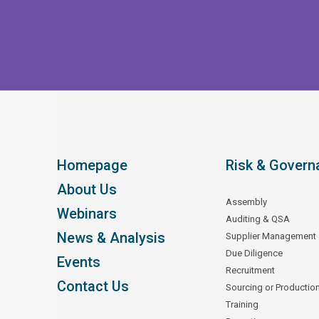
Homepage
Risk & Govern
About Us
Assembly
Webinars
Auditing & QSA
News & Analysis
Supplier Management
Due Diligence
Events
Recruitment
Contact Us
Sourcing or Productio
Training