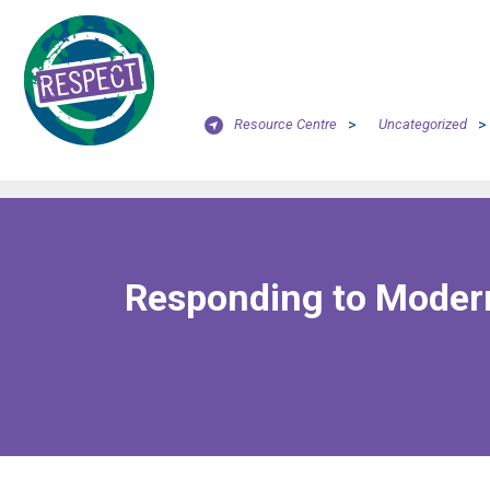
Resource Centre
>
Uncategorized
>
Responding to Modern