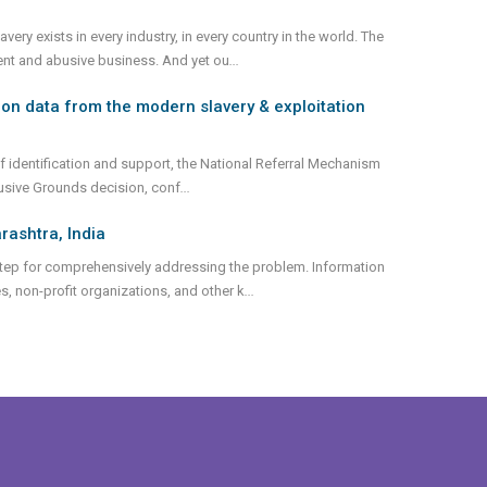
ry exists in every industry, in every country in the world. The
olent and abusive business. And yet ou
...
on data from the modern slavery & exploitation
 identification and support, the National Referral Mechanism
lusive Grounds decision, conf
...
rashtra, India
st step for comprehensively addressing the problem. Information
, non-profit organizations, and other k
...