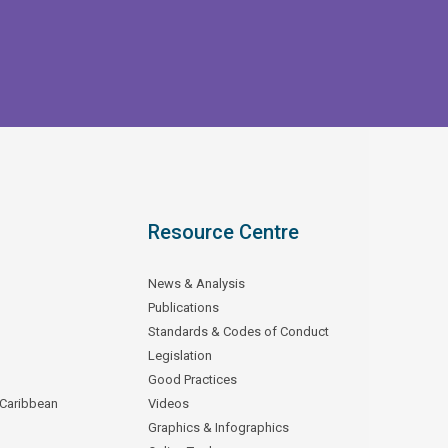
Resource Centre
News & Analysis
Publications
Standards & Codes of Conduct
Legislation
Good Practices
 Caribbean
Videos
Graphics & Infographics