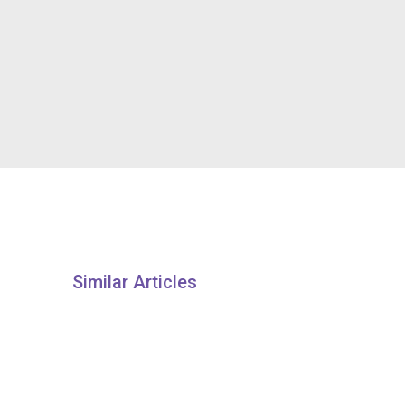
Similar Articles