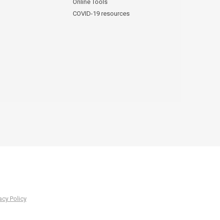
Online Tools
COVID-19 resources
acy Policy