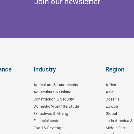
Join our newsletter
ance
Industry
Region
Agriculture & Landscaping
Africa
Aquaculture & Fishing
Asia
Construction & Security
Oceania
Domestic Work/ Servitude
Europe
Extractives & Mining
Global
n
Financial sector
Latin America &
Food & Beverage
Middle East