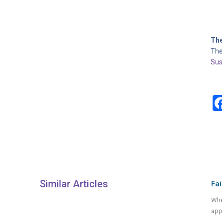
The
The
Sus
Similar Articles
Fai
Whet
app