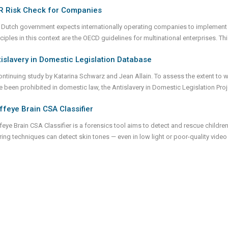
R Risk Check for Companies
 Dutch government expects internationally operating companies to implement c
nciples in this context are the OECD guidelines for multinational enterprises. 
islavery in Domestic Legislation Database
ontinuing study by Katarina Schwarz and Jean Allain. To assess the extent to 
e been prohibited in domestic law, the Antislavery in Domestic Legislation Pro
ffeye Brain CSA Classifier
feye Brain CSA Classifier is a forensics tool aims to detect and rescue children
tering techniques can detect skin tones — even in low light or poor-quality vid