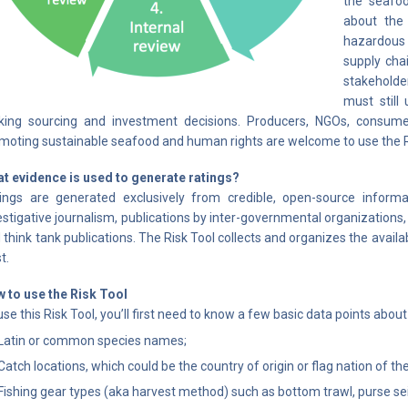
the seafoo
about the 
hazardous 
supply chai
stakeholde
must still
ing sourcing and investment decisions. Producers, NGOs, consumer
moting sustainable seafood and human rights are welcome to use the 
t evidence is used to generate ratings?
ings are generated exclusively from credible, open-source inform
estigative journalism, publications by inter-governmental organization
 think tank publications. The Risk Tool collects and organizes the avai
t.
 to use the Risk Tool
use this Risk Tool, you’ll first need to know a few basic data points abou
Latin or common species names;
Catch locations, which could be the country of origin or flag nation of t
Fishing gear types (aka harvest method) such as bottom trawl, purse seine