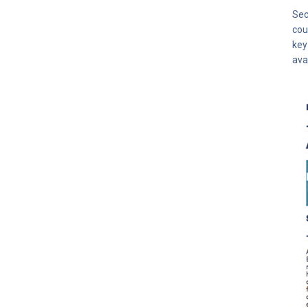
Sec
cou
key
ava