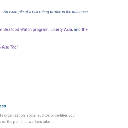
An example of a risk rating profile in the database
um Seafood Watch program
,
Liberty Asia
, and
the
y Risk Tool
ess
 organization, social auditor, or certifier, your
s on the path that workers take
...