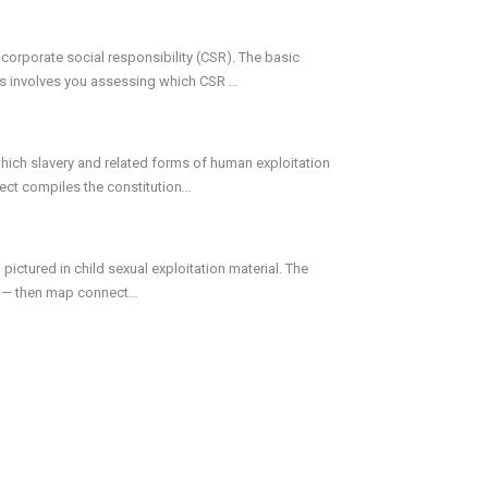
orporate social responsibility (CSR). The basic
This involves you assessing which CSR
...
which slavery and related forms of human exploitation
ject compiles the constitution
...
 pictured in child sexual exploitation material. The
eo — then map connect
...