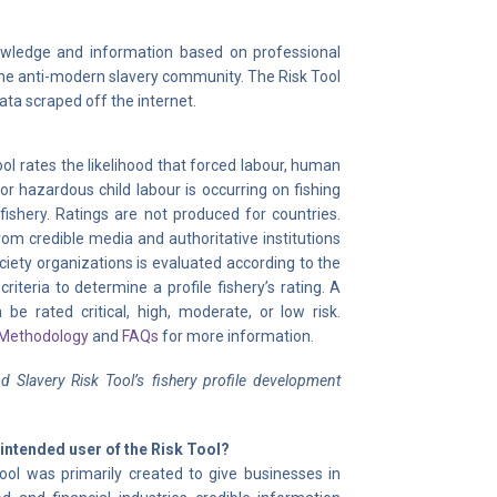
nowledge and information based on professional
 the anti-modern slavery community. The Risk Tool
data scraped off the internet.
ol rates the likelihood that forced labour, human
, or hazardous child labour is occurring on fishing
fishery. Ratings are not produced for countries.
om credible media and authoritative institutions
ociety organizations is evaluated according to the
 criteria to determine a profile fishery’s rating. A
 be rated critical, high, moderate, or low risk.
 Methodology
and
FAQs
for more information.
 Slavery Risk Tool’s fishery profile development
 intended user of the Risk Tool?
ool was primarily created to give businesses in