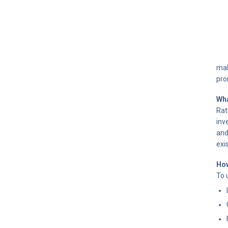
mak
pro
Wha
Rat
inv
and
exis
How
To 