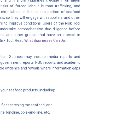
d and financial industries credible information
risks of forced labour, human trafficking, and
child labour in the at sea portion of seafood
ns, so they will engage with suppliers and other
rs to improve conditions. Users of the Risk Tool
 undertake comprehensive due diligence before
s, and other groups that have an interest in
Risk Tool. Read
What Businesses Can Do
.
ation. Sources may include media reports and
s, government reports, NGO reports, and academic
lable evidence and reveals where information gaps
t your seafood products, including:
he fleet catching the seafood; and
, longline, pole-and-line, etc.