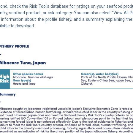
ond, check the Risk Tool’s database for ratings on your seafood prod
ntry, seafood product, or risk category. You can also select “View All Prof
 information about the profile fishery, and a summary explaining the 
ilable to download.