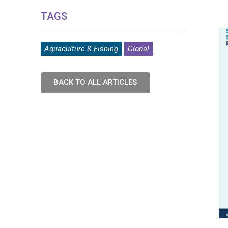
TAGS
Aquaculture & Fishing
Global
BACK TO ALL ARTICLES