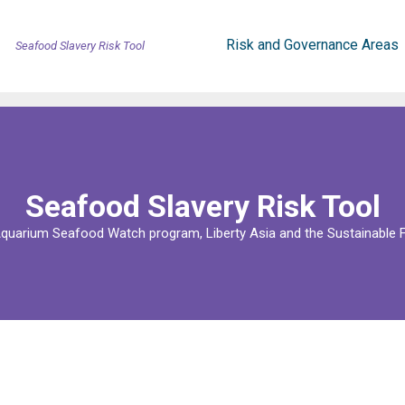
Risk and Governance Areas
Seafood Slavery Risk Tool
Seafood Slavery Risk Tool
uarium Seafood Watch program, Liberty Asia and the Sustainable F