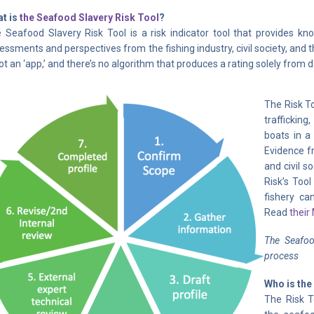
t is
the Seafood Slavery Risk Tool
?
 Seafood Slavery Risk Tool is a risk indicator tool that provides k
essments and perspectives from the fishing industry, civil society, and
not an ‘app,’ and there’s no algorithm that produces a rating solely from 
The Risk To
trafficking
boats in a 
Evidence fr
and civil s
Risk’s Tool
fishery can
Read
their
The Seafood
process
Who is the
The Risk T