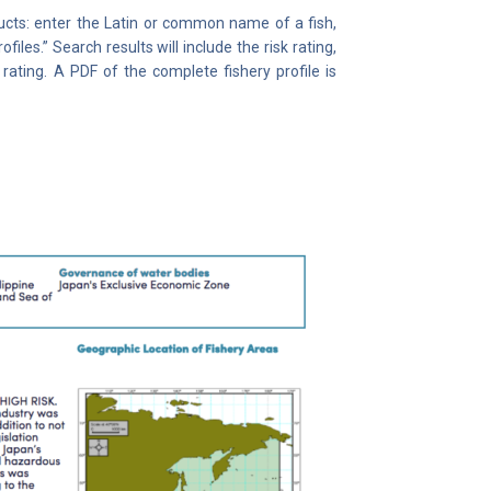
ucts: enter the Latin or common name of a fish,
iles.” Search results will include the risk rating,
rating. A PDF of the complete fishery profile is