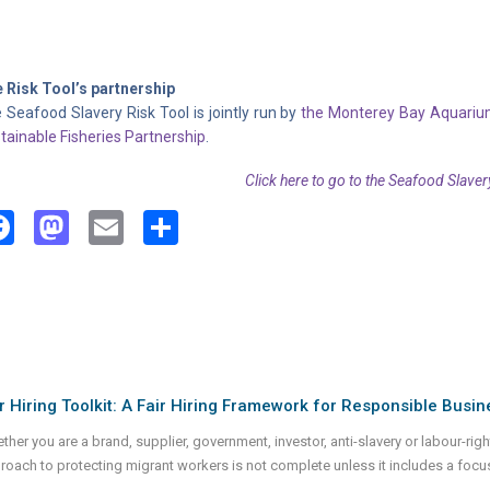
 Risk Tool’s partnership
 Seafood Slavery Risk Tool is jointly run by
the Monterey Bay Aquari
tainable Fisheries Partnership
.
Click here to go to the Seafood Slaver
Facebook
Mastodon
Email
Share
r Hiring Toolkit: A Fair Hiring Framework for Responsible Busin
her you are a brand, supplier, government, investor, anti-slavery or labour-rights
roach to protecting migrant workers is not complete unless it includes a focu