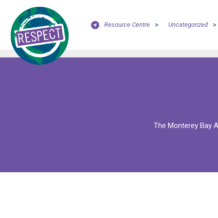
Resource Centre
>
Uncategorized
>
The Monterey Bay Aq