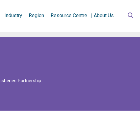
Industry
Region
Resource Centre
About Us
isheries Partnership