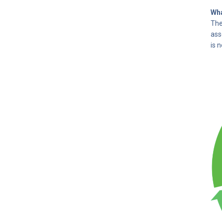
Wha
The
ass
is 