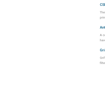
CS
The
pri
Ant
A c
hav
Gri
Grif
fil