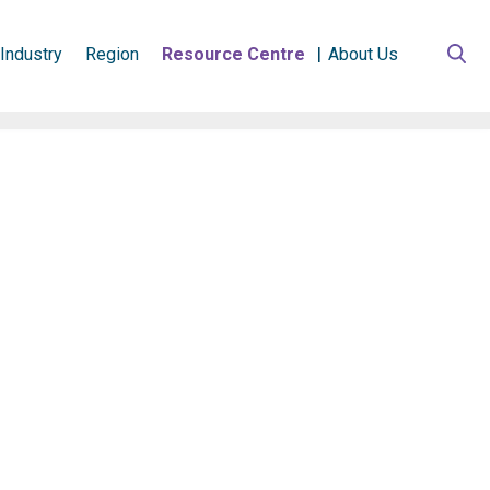
Industry
Region
Resource Centre
About Us