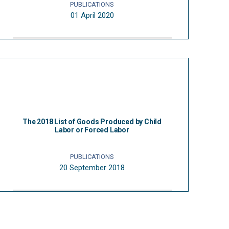
PUBLICATIONS
01 April 2020
The 2018 List of Goods Produced by Child
Labor or Forced Labor
PUBLICATIONS
20 September 2018