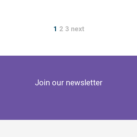
1
2
3
next
Join our newsletter