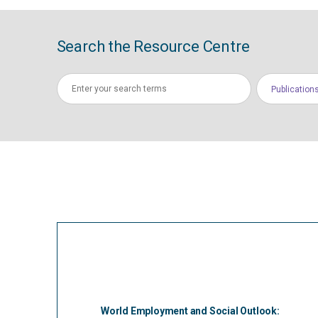
Search the Resource Centre
Publication
World Employment and Social Outlook: