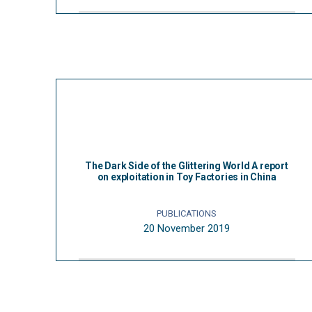
The Dark Side of the Glittering World A report
on exploitation in Toy Factories in China
PUBLICATIONS
20 November 2019