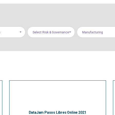
s
Select Risk & Governance
Manufacturing
Areas
DataJam Pasos Libres Online 2021