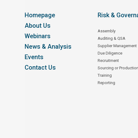
Homepage
Risk & Govern
About Us
Assembly
Webinars
Auditing & QSA
News & Analysis
Supplier Management
Due Diligence
Events
Recruitment
Contact Us
Sourcing or Productio
Training
Reporting