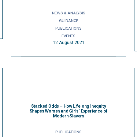
NEWS & ANALYSIS
GUIDANCE
PUBLICATIONS
EVENTS
12 August 2021
Stacked Odds – How Lifelong Inequity
Shapes Women and Girls’ Experience of
Modern Slavery
PUBLICATIONS