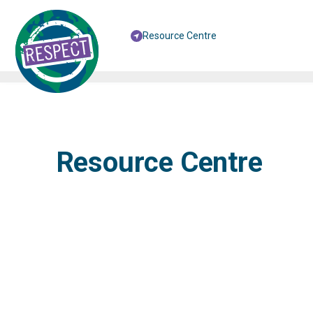
Resource Centre
Resource Centre