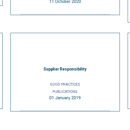
11 October 2020
Supplier Responsibility
GOOD PRACTICES
PUBLICATIONS
01 January 2019