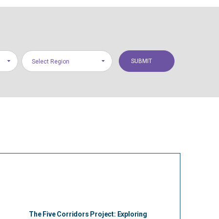
Select Region
The Five Corridors Project: Exploring