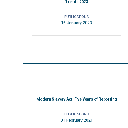
Trends 2023
PUBLICATIONS
16 January 2023
Modern Slavery Act: Five Years of Reporting
PUBLICATIONS
01 February 2021