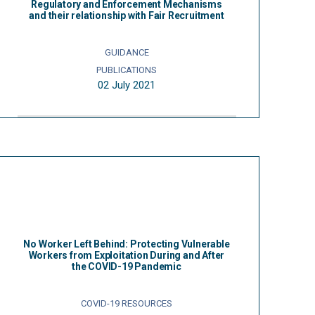
Regulatory and Enforcement Mechanisms
and their relationship with Fair Recruitment
GUIDANCE
PUBLICATIONS
02 July 2021
No Worker Left Behind: Protecting Vulnerable
Workers from Exploitation During and After
the COVID-19 Pandemic
COVID-19 RESOURCES