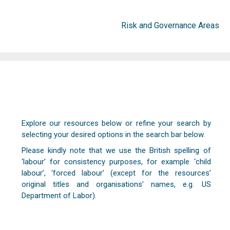
Risk and Governance Areas
Explore our resources below or refine your search by
selecting your desired options in the search bar below.
Please kindly note that we use the British spelling of
‘labour’ for consistency purposes, for example ‘child
labour’, ‘forced labour’ (except for the resources’
original titles and organisations’ names, e.g. US
Department of Labor).