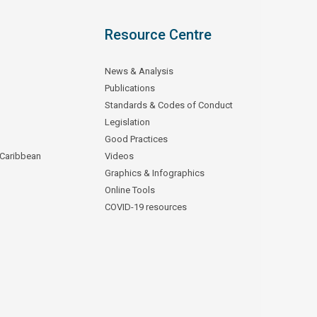
Resource Centre
News & Analysis
Publications
Standards & Codes of Conduct
Legislation
Good Practices
 Caribbean
Videos
Graphics & Infographics
Online Tools
COVID-19 resources