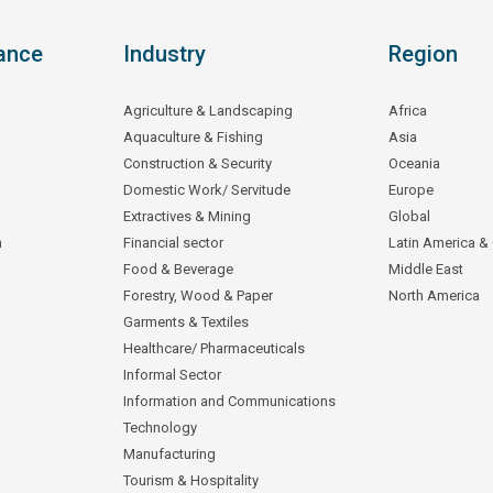
ance
Industry
Region
Agriculture & Landscaping
Africa
Aquaculture & Fishing
Asia
Construction & Security
Oceania
Domestic Work/ Servitude
Europe
Extractives & Mining
Global
n
Financial sector
Latin America &
Food & Beverage
Middle East
Forestry, Wood & Paper
North America
Garments & Textiles
Healthcare/ Pharmaceuticals
Informal Sector
Information and Communications
Technology
Manufacturing
Tourism & Hospitality