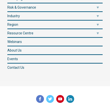
Risk & Governance
Industry
Region
Resource Centre
Webinars
About Us
Events
Contact Us