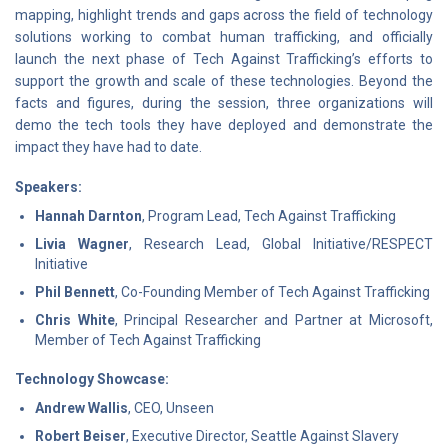
mapping, highlight trends and gaps across the field of technology
solutions working to combat human trafficking, and officially
launch the next phase of Tech Against Trafficking’s efforts to
support the growth and scale of these technologies. Beyond the
facts and figures, during the session, three organizations will
demo the tech tools they have deployed and demonstrate the
impact they have had to date.
Speakers:
Hannah Darnton
, Program Lead, Tech Against Trafficking
Livia Wagner
, Research Lead, Global Initiative/RESPECT
Initiative
Phil Bennett
, Co-Founding Member of Tech Against Trafficking
Chris White
, Principal Researcher and Partner at Microsoft,
Member of Tech Against Trafficking
Technology Showcase:
Andrew Wallis
, CEO, Unseen
Robert Beiser
, Executive Director, Seattle Against Slavery