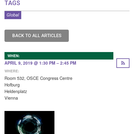
TAGS
Global
BACK TO ALL ARTICLES
WHEN:
APRIL 9, 2019 @ 1:30 PM – 2:45 PM
WHERE:
Room 532, OSCE Congress Centre
Hofburg
Heldenplatz
Vienna