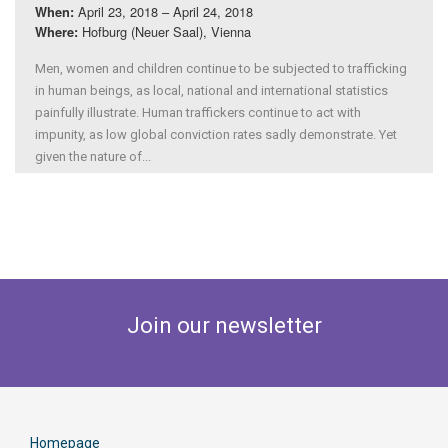
April 23, 2018 – April 24, 2018
When:
Hofburg (Neuer Saal), Vienna
Where:
Men, women and children continue to be subjected to trafficking
in human beings, as local, national and international statistics
painfully illustrate. Human traffickers continue to act with
impunity, as low global conviction rates sadly demonstrate. Yet
given the nature of...
Join our newsletter
Homepage