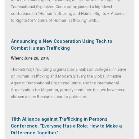
Transnational Organized Crime co-organized a high-level
conference on “Human Trafficking and Human Rights – Access
to Rights for Victims of Human Trafficking” with...
Announcing a New Cooperation Using Tech to
Combat Human Trafficking
June 28, 2018
When:
The RESPECT founding organizations, Babson College’s Initiative
on Human Trafficking and Modern Slavery, the Global Initiative
Against Transnational Organized Crime, and the International
Organization for Migration, proudly announce that we have been
chosen as the Research Lead to guide the...
18th Alliance against Trafficking in Persons
Conference: “Everyone Has a Role: How to Make a
Difference Together”