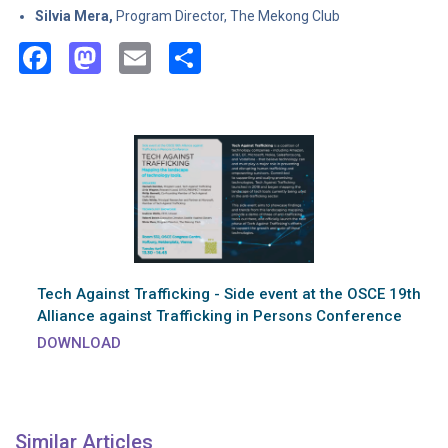
Silvia Mera,
Program Director, The Mekong Club
Facebook
Mastodon
Email
Share
Tech Against Trafficking - Side event at the OSCE 19th
Alliance against Trafficking in Persons Conference
DOWNLOAD
Similar Articles