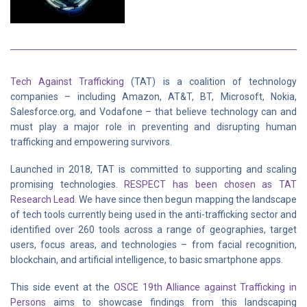
Tech Against Trafficking
(TAT) is a coalition of technology
companies – including Amazon, AT&T, BT, Microsoft, Nokia,
Salesforce.org, and Vodafone – that believe technology can and
must play a major role in preventing and disrupting human
trafficking and empowering survivors.
Launched in 2018, TAT is committed to supporting and scaling
promising technologies.
RESPECT has been chosen as TAT
Research Lead
. We have since then begun mapping the landscape
of tech tools currently being used in the anti-trafficking sector and
identified over 260 tools across a range of geographies, target
users, focus areas, and technologies – from facial recognition,
blockchain, and artificial intelligence, to basic smartphone apps.
This side event at the
OSCE 19th Alliance against Trafficking in
Persons
aims to showcase findings from this landscaping