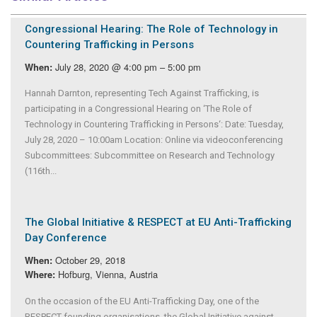
Congressional Hearing: The Role of Technology in
Countering Trafficking in Persons
July 28, 2020 @ 4:00 pm – 5:00 pm
When:
Hannah Darnton, representing Tech Against Trafficking, is
participating in a Congressional Hearing on ‘The Role of
Technology in Countering Trafficking in Persons‘: Date: Tuesday,
July 28, 2020 – 10:00am Location: Online via videoconferencing
Subcommittees: Subcommittee on Research and Technology
(116th...
The Global Initiative & RESPECT at EU Anti-Trafficking
Day Conference
October 29, 2018
When:
Hofburg, Vienna, Austria
Where:
On the occasion of the EU Anti-Trafficking Day, one of the
RESPECT founding organisations, the Global Initiative against