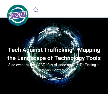
Tech Against Trafficking - Mapping
the Landscape of Technology Tools
Side event at the OSCE 19th Alliance against Trafficking in
Persons Conference