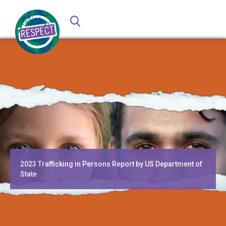
2023 Trafficking in Persons Report by US Department of
State