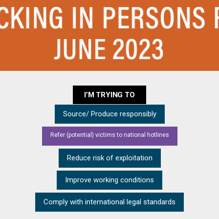
I’M TRYING TO
Source/ Produce responsibly
Refer (potential) victims to national hotlines
Reduce risk of exploitation
Improve working conditions
Comply with international legal standards