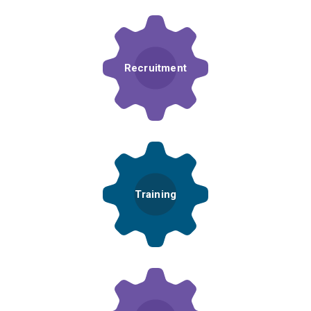
Recruitment
Training