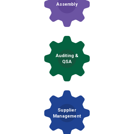
Assembly
Auditing &
QSA
Supplier
Management