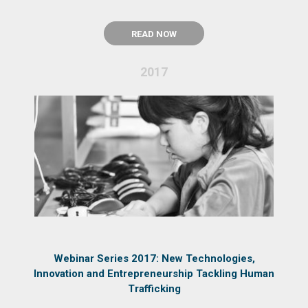
READ NOW
2017
Webinar Series 2017: New Technologies,
Innovation and Entrepreneurship Tackling Human
Trafficking