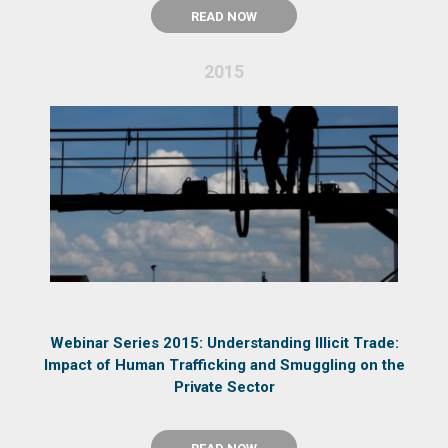
READ NOW
2015
Webinar Series 2015: Understanding Illicit Trade:
Impact of Human Trafficking and Smuggling on the
Private Sector