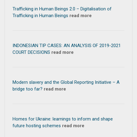
Trafficking in Human Beings 2.0 – Digitalisation of
Trafficking in Human Beings
read more
INDONESIAN TIP CASES: AN ANALYSIS OF 2019-2021
COURT DECISIONS
read more
Modern slavery and the Global Reporting Initiative – A
bridge too far?
read more
Homes for Ukraine: learnings to inform and shape
future hosting schemes
read more