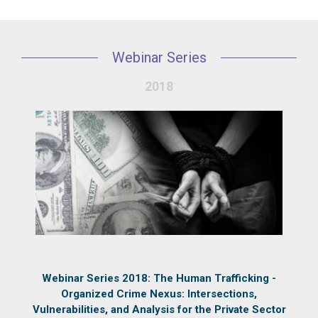
Webinar Series
2018
Webinar Series 2018: The Human Trafficking -
Organized Crime Nexus: Intersections,
Vulnerabilities, and Analysis for the Private Sector