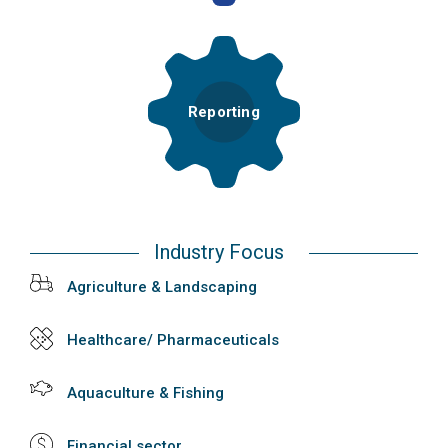
Reporting
Industry Focus
Agriculture & Landscaping
Healthcare/ Pharmaceuticals
Aquaculture & Fishing
Financial sector