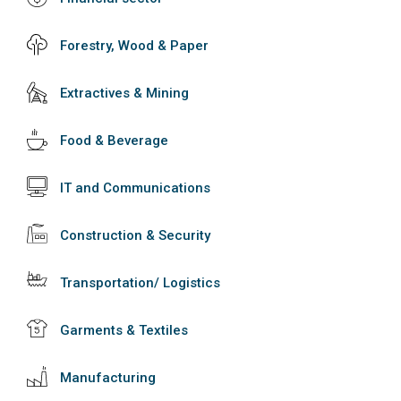
Forestry, Wood & Paper
Extractives & Mining
Food & Beverage
IT and Communications
Construction & Security
Transportation/ Logistics
Garments & Textiles
Manufacturing