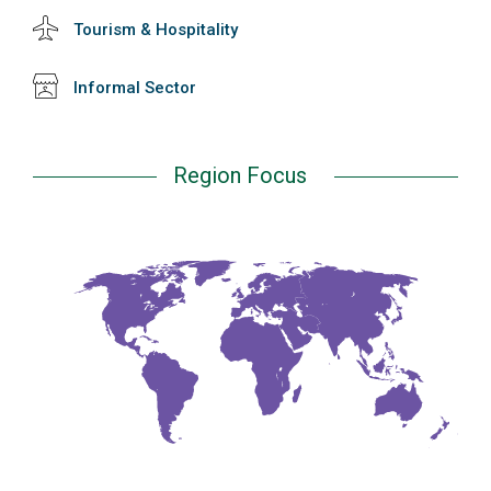
Tourism & Hospitality
Informal Sector
Region Focus