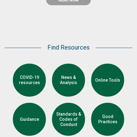
READ NOW
Find Resources
COVID-19
News &
Online Tools
resources
Analysis
Standards &
Good
Guidance
Codes of
Practices
Conduct