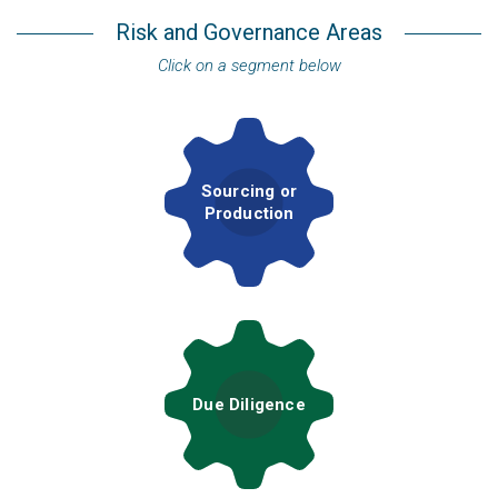
Risk and Governance Areas
Click on a segment below
Sourcing or
Production
Due Diligence