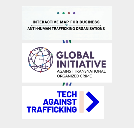
Manage suppliers’ liability
Raise/enhance employees’ awareness & competence
Recruit ethically