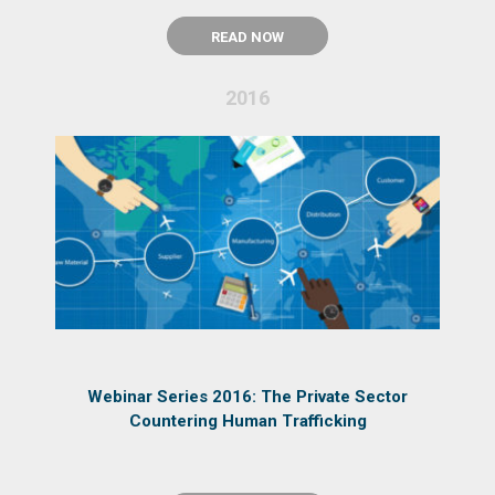
READ NOW
2016
Webinar Series 2016: The Private Sector
Countering Human Trafficking