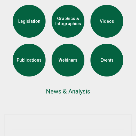
Graphics &
Legislation
Videos
Infographics
Publications
Webinars
Events
News & Analysis